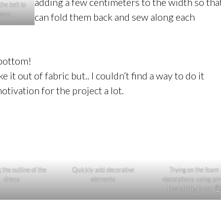
adding a few centimeters to the width so that
the belt to
dress
can fold them back and sew along each
 bottom!
t out of fabric but.. I couldn’t find a way to do it
tivation for the project a lot.
the outline of the
Quickly add decorative
Trying on the foam
dress
elements
decorations using pin
Everything is ok! 👌