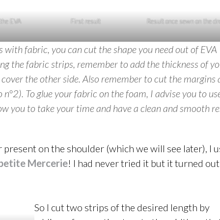
 the EVA
First result
Result once sewn on the d
es with fabric, you can cut the shape you need out of EVA
ng the fabric strips, remember to add the thickness of y
o cover the other side. Also remember to cut the margins 
o n°2). To glue your fabric on the foam, I advise you to us
llow you to take your time and have a clean and smooth re
 present on the shoulder (which we will see later), I 
petite Mercerie
! I had never tried it but it turned out
So I cut two strips of the desired length by