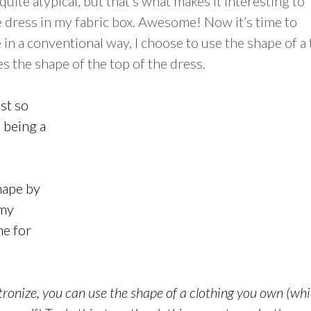
quite atypical, but that’s what makes it interesting to
e dress in my fabric box. Awesome! Now it’s time to
in a conventional way, I choose to use the shape of a
s the shape of the top of the dress.
ist so
p being a
shape by
(my
me for
ronize, you can use the shape of a clothing you own (whi