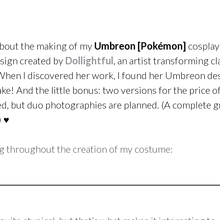
 about the making of my
Umbreon [Pokémon]
cosplay
esign created by
Dollightful
, an artist transforming cl
 When I discovered her work, I found her Umbreon de
ke! And the little bonus: two versions for the price o
ated, but duo photographies are planned. (A complete 
) ♥
g throughout the creation of my costume: