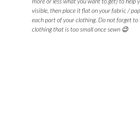
more or less what you want to get) to help y
visible, then place it flat on your fabric / p
each part of your
clothing
. Do not forget to
clothing
that is too small once sewn 😉