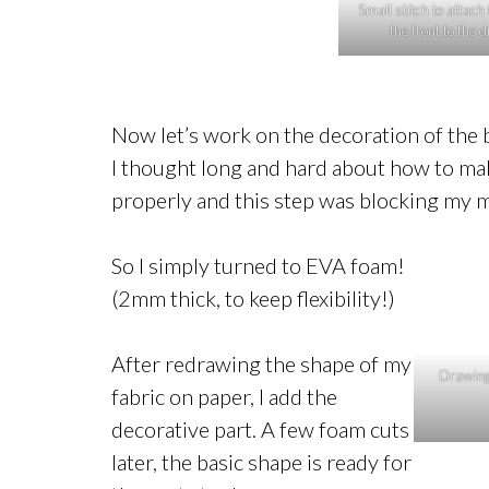
Small stitch to attach 
the front to the 
Now let’s work on the decoration of the
I thought long and hard about how to make i
properly and this step was blocking my mo
So I simply turned to EVA foam!
(2mm thick, to keep flexibility!)
After redrawing the shape of my
Drawing 
fabric on paper, I add the
decorative part. A few foam cuts
later, the basic shape is ready for