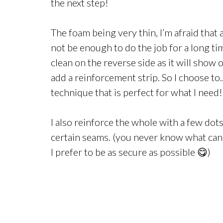
the next step!
The foam being very thin, I’m afraid that a
not be enough to do the job for a long time
clean on the reverse side as it will show o
add a reinforcement strip. So I choose to
technique that is perfect for what I need!
I also reinforce the whole with a few dot
certain seams. (you never know what can
I prefer to be as secure as possible 😋)