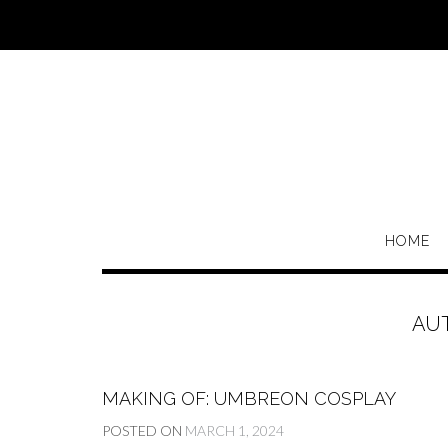
Skip
to
content
HOME
AU
MAKING OF: UMBREON COSPLAY
POSTED ON
MARCH 1, 2024