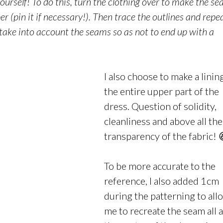
ourself! To do this, turn the
clothing
over to make the se
aper (pin it if necessary!). Then trace the outlines and repe
 take into account the seams so as not to end up with a
I also choose to make a linin
the entire upper part of the
dress. Question of solidity,
cleanliness and above all the
transparency of the fabric! 
To be more accurate to the
reference, I also added 1cm
during the patterning to all
me to recreate the seam all 