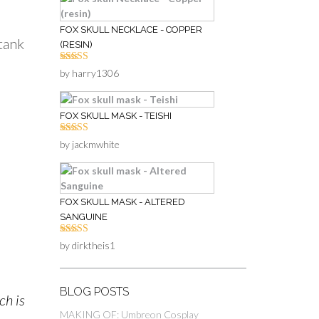
FOX SKULL NECKLACE - COPPER
 tank
(RESIN)
Rated
5
out
by harry1306
of 5
FOX SKULL MASK - TEISHI
Rated
5
out
by jackmwhite
of 5
FOX SKULL MASK - ALTERED
SANGUINE
Rated
5
out
by dirktheis1
of 5
BLOG POSTS
ch is
MAKING OF: Umbreon Cosplay