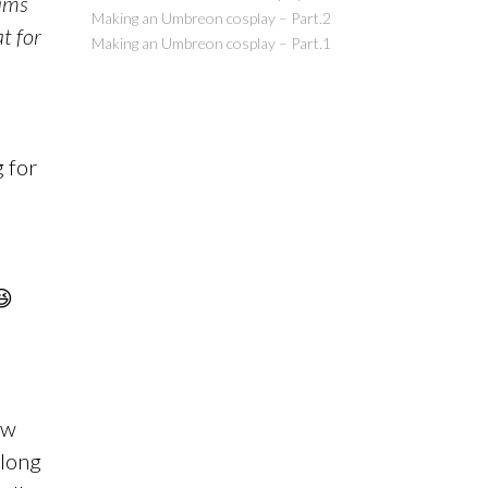
ams
Making an Umbreon cosplay – Part.2
at for
Making an Umbreon cosplay – Part.1
g for
😆
ow
along