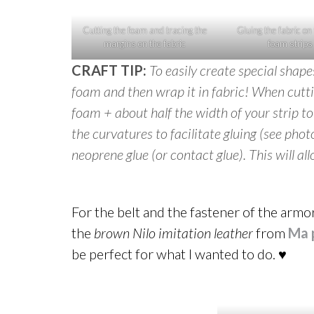
Cutting the foam and tracing the
Gluing the fabric on
margins on the fabric
foam strips
CRAFT TIP:
To easily create special shap
foam and then wrap it in fabric! When cutti
foam + about half the width of your strip t
the curvatures to facilitate gluing (see phot
neoprene glue (or contact glue). This will a
For the belt and the fastener of the armor
the
brown Nilo imitation leather
from
Ma 
be perfect for what I wanted to do. ♥