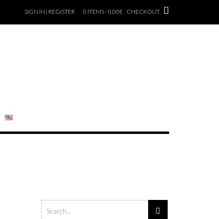
SIGN IN | REGISTER
0 ITEMS - 0,00€
CHECKOUT