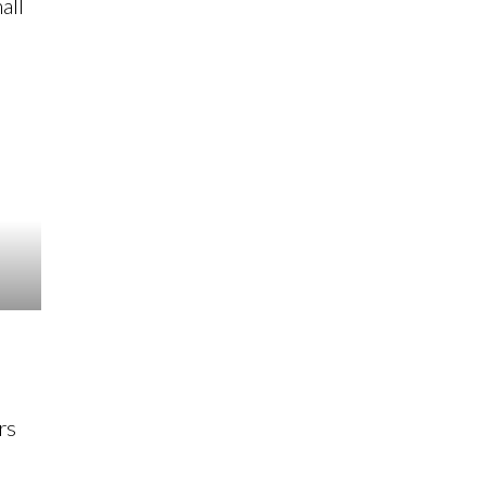
all
rs