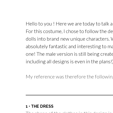
Hello to you ! Here we are today to talk
For this costume, I chose to follow the d
dolls into brand new unique characters.
absolutely fantastic and interesting to ma
one! The male version is still being cre
including all designs is even in the plans!
My reference was therefore the followin
1 • THE DRESS