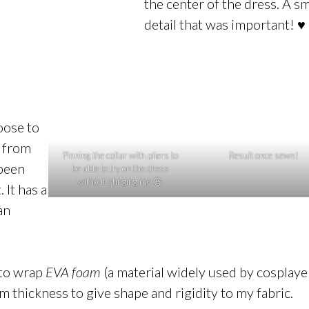
the center of the dress. A sm
detail that was important! ♥
oose to
 from
Pinning the collar with pliers to
Result once sewn!
 been
be able to try on the dress
without stinging me 😆
 It has a
an
e to wrap
EVA foam
(a material widely used by cosplaye
mm thickness to give shape and rigidity to my fabric.