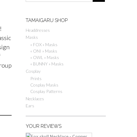
TAMAIGARU SHOP
!
Headdresses
assic
Masks
« FOX » Masks
sign
« ONI » Masks
f
« OWL » Masks
« BUNNY » Masks
group
Cosplay
Prints
Cosplay Masks
Cosplay Patterns
Necklaces
Ears
YOUR REVIEWS