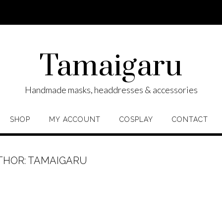
Tamaigaru
Handmade masks, headdresses & accessories
SHOP
MY ACCOUNT
COSPLAY
CONTACT
THOR:
TAMAIGARU