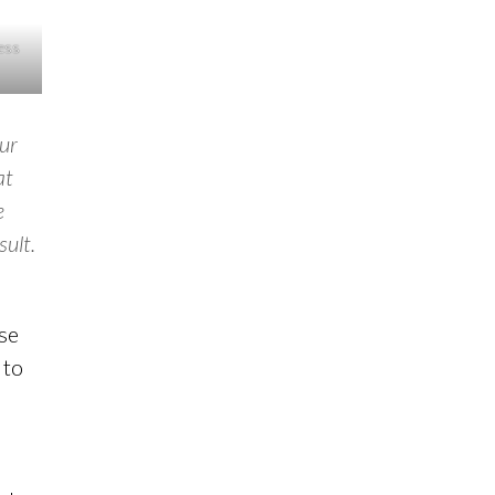
ress
our
at
e
sult.
use
 to