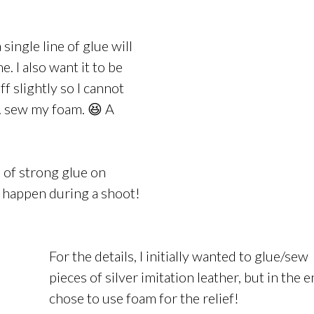
 single line of glue will
. I also want it to be
ff slightly so I cannot
.. sew my foam. 😆 A
s of strong glue on
 happen during a shoot!
For the details, I initially wanted to glue/sew
pieces of silver imitation leather, but in the e
chose to use foam for the relief!