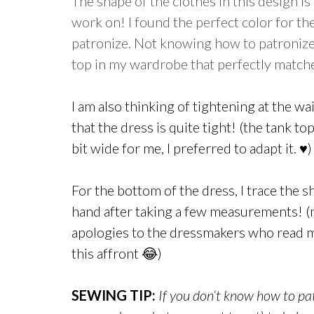
The shape of the clothes in this design is 
work on! I found the perfect color for th
patronize. Not knowing how to patronize 
top in my wardrobe that perfectly matche
I am also thinking of tightening at the wa
that the dress is quite tight! (the tank to
bit wide for me, I preferred to adapt it. ♥)
For the bottom of the dress, I trace the 
hand after taking a few measurements! 
apologies to the dressmakers who read 
this affront 😂)
SEWING TIP:
If you don’t know how to pat