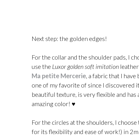
Next step: the golden edges!
For the collar and the shoulder pads, I ch
use the
Luxor golden soft imitation
leather
Ma petite Mercerie
, a fabric that I have
one of my favorite of since I discovered it.
beautiful texture, is very flexible and has 
amazing color! ♥
For the circles at the shoulders, I choos
for its flexibility and ease of work!) in 2