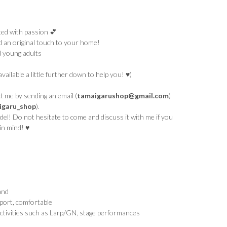
ed with passion 💕
d an original touch to your home!
d young adults
available a little further down to help you! ♥)
 me by sending an email (
tamaigarushop@gmail.com
)
garu_shop
).
el! Do not hesitate to come and discuss it with me if you
in mind! ♥
and
port, comfortable
ctivities such as Larp/GN, stage performances