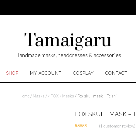
Tamaigaru
Handmade masks, headdresses & accessories
SHOP
MY ACCOUNT
COSPLAY
CONTACT
Home
/
Masks
/
« FOX » Masks
/ Fox skull mask – Teishi
FOX SKULL MASK – T
(
1
customer review)
Rated
1
5.00