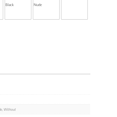
ude, Without