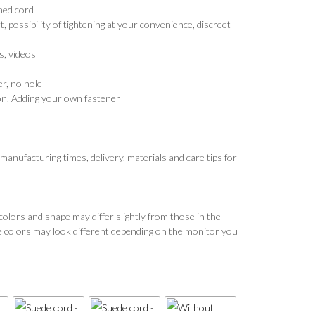
ined cord
possibility of tightening at your convenience, discreet
, videos
r, no hole
n, Adding your own fastener
 manufacturing times, delivery, materials and care tips for
colors and shape may differ slightly from those in the
e colors may look different depending on the monitor you