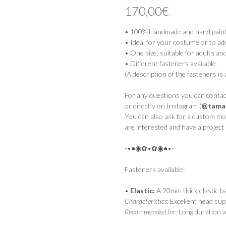
out of 5
170,00
€
based on
customer
rating
• 100% Handmade and hand paint
• Ideal for your costume or to ad
• One size, suitable for adults an
• Different fasteners available
(A description of the fasteners is 
For any questions you can contact
or directly on Instagram (
@tamai
You can also ask for a custom mod
are interested and have a project 
◦•●◉✿•✿◉●•◦
Fasteners available:
•
Elastic:
A 20mm thick elastic b
Characteristics:
Excellent head sup
Recommended for:
Long duration a