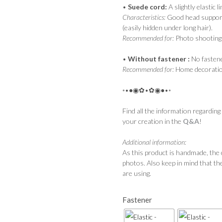
•
Suede cord:
A slightly elastic l
Characteristics:
Good head support, 
(easily hidden under long hair).
Recommended for:
Photo shootings
•
Without fastener :
No fastene
Recommended for:
Home decoratio
◦•●◉✿•✿◉●•◦
Find all the information regarding
your creation in the
Q&A
!
Additional information:
As this product is handmade, the 
photos. Also keep in mind that th
are using.
Fastener