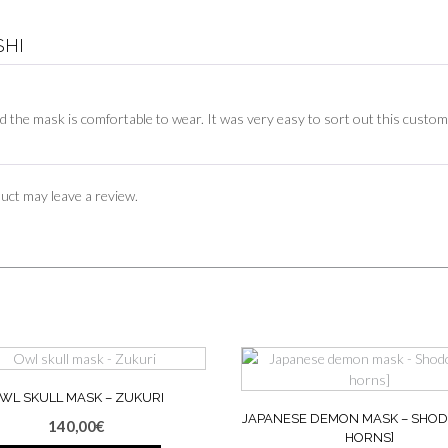
SHI
 the mask is comfortable to wear. It was very easy to sort out this custo
uct may leave a review.
WL SKULL MASK – ZUKURI
JAPANESE DEMON MASK – SHOD
140,00
€
HORNS]