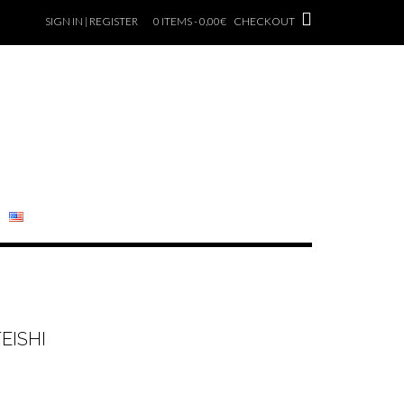
SIGN IN | REGISTER
0 ITEMS - 0,00€
CHECKOUT
EISHI