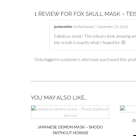
1 REVIEW FOR
FOX SKULL MASK – TEI
jackmwhite
(verified owner)
–
November 23, 2022
Fabulous mask! The colours look amazing and
the result is exactly what I hoped for 🙂
Only logged in customers who have purchased this prod
YOU MAY ALSO LIKE…
O
JAPANESE DEMON MASK – SHODO
[WITHOUT HORNS]