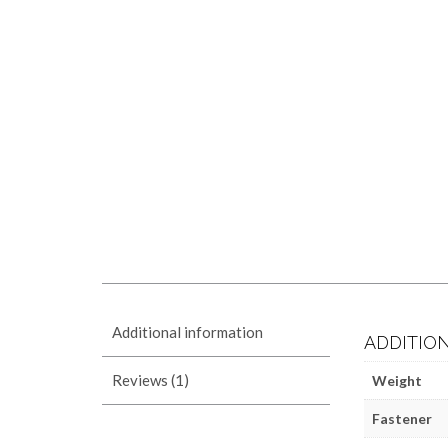
Additional information
ADDITIO
Reviews (1)
Weight
Fastener