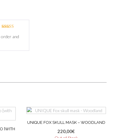
Rated
5
out
m order and
of 5
UNIQUE FOX SKULL MASK – WOODLAND
O [WITH
220,00
€
Out of Stock