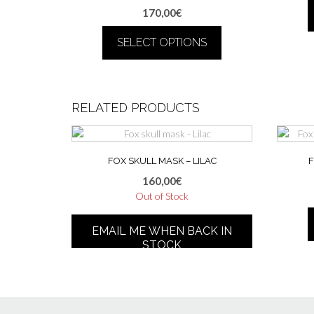
170,00
€
SELECT OPTIONS
This
product
has
RELATED PRODUCTS
multiple
variants.
The
options
FOX SKULL MASK – LILAC
F
may
160,00
€
be
Out of Stock
chosen
This
on
product
the
EMAIL ME WHEN BACK IN
has
product
STOCK
multiple
page
variants.
The
options
may