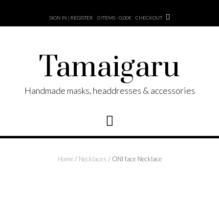
Skip
to
SIGN IN | REGISTER
0 ITEMS - 0,00€
CHECKOUT
content
Tamaigaru
Handmade masks, headdresses & accessories
Home
/
Necklaces
/ ONI face Necklace