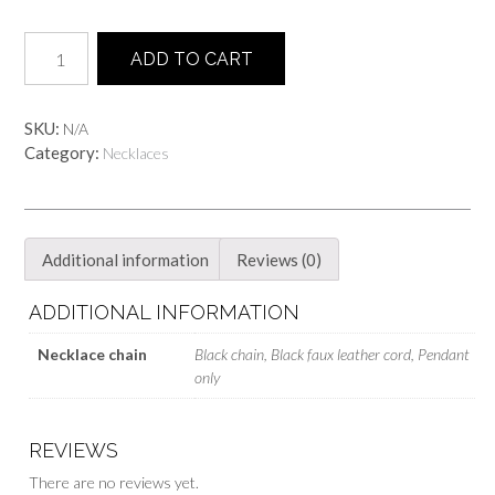
ONI
ADD TO CART
face
Necklace
quantity
SKU:
N/A
Category:
Necklaces
Additional information
Reviews (0)
ADDITIONAL INFORMATION
Necklace chain
Black chain, Black faux leather cord, Pendant
only
REVIEWS
There are no reviews yet.