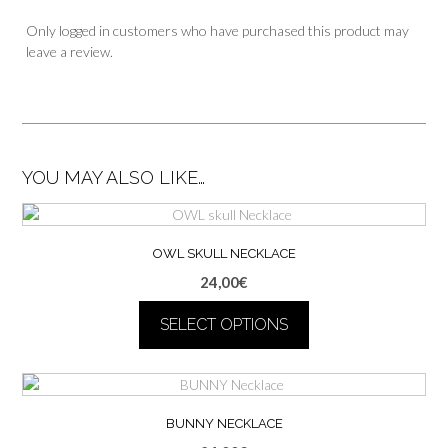
Only logged in customers who have purchased this product may
leave a review.
YOU MAY ALSO LIKE…
OWL SKULL NECKLACE
24,00
€
SELECT OPTIONS
This
product
has
multiple
BUNNY NECKLACE
variants.