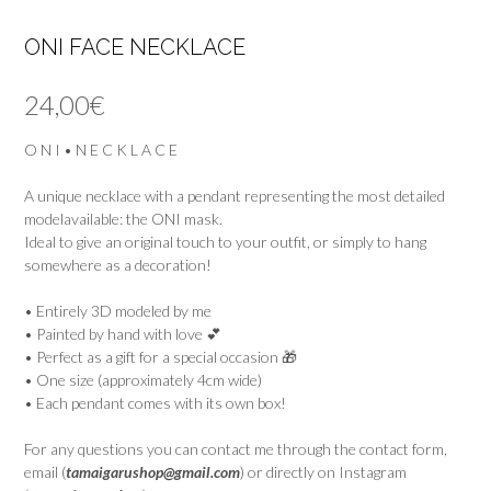
ONI FACE NECKLACE
24,00
€
O N I • N E C K L A C E
A unique necklace with a pendant representing the most detailed
modelavailable: the ONI mask.
Ideal to give an original touch to your outfit, or simply to hang
somewhere as a decoration!
• Entirely 3D modeled by me
• Painted by hand with love 💕
• Perfect as a gift for a special occasion 🎁
• One size (approximately 4cm wide)
• Each pendant comes with its own box!
For any questions you can contact me through the contact form,
email (
tamaigarushop@gmail.com
) or directly on Instagram