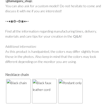
(
@tamaigaru_shop
).
You can also ask for a custom model! Do not hesitate to come and
discuss it with me if you are interested!
◦•●◉✿•✿◉●•◦
Find all the information regarding manufacturing times, delivery,
materials and care tips for your creation in the
Q&A
!
Additional information:
As this product is handpainted, the colors may differ slightly from
those in the photos. Also keep in mind that the colors may look
different depending on the monitor you are using.
Necklace chain