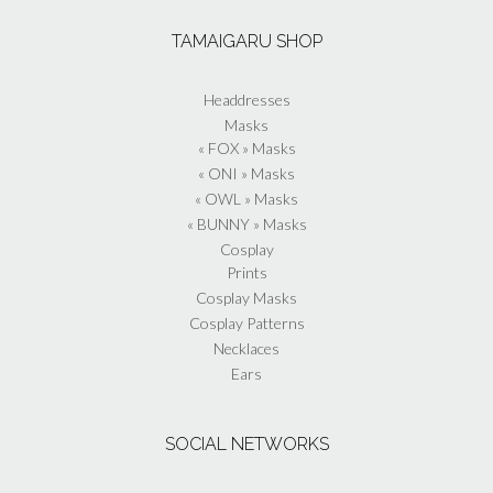
TAMAIGARU SHOP
Headdresses
Masks
« FOX » Masks
« ONI » Masks
« OWL » Masks
« BUNNY » Masks
Cosplay
Prints
Cosplay Masks
Cosplay Patterns
Necklaces
Ears
SOCIAL NETWORKS