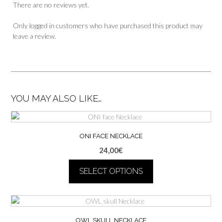
There are no reviews yet.
Only logged in customers who have purchased this product may
leave a review.
YOU MAY ALSO LIKE…
ONI FACE NECKLACE
24,00
€
SELECT OPTIONS
This
product
has
multiple
OWL SKULL NECKLACE