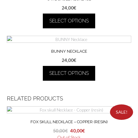
variants.
24,00
€
The
options
SELECT OPTIONS
may
be
This
chosen
product
on
has
the
multiple
BUNNY NECKLACE
product
variants.
24,00
€
page
The
options
SELECT OPTIONS
may
be
This
chosen
product
on
has
RELATED PRODUCTS
the
multiple
product
variants.
SALE!
page
The
FOX SKULL NECKLACE – COPPER (RESIN)
options
may
Original
Current
50,00
€
40,00
€
be
price
price
Out of Stock