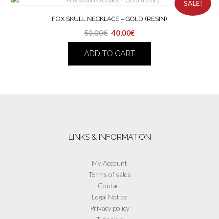
SALE!
FOX SKULL NECKLACE – GOLD (RESIN)
Original
Current
50,00
€
40,00
€
price
price
ADD TO CART
was:
is:
50,00€.
40,00€.
LINKS & INFORMATION
My Account
Terms of sales
Contact
Legal Notice
Privacy policy