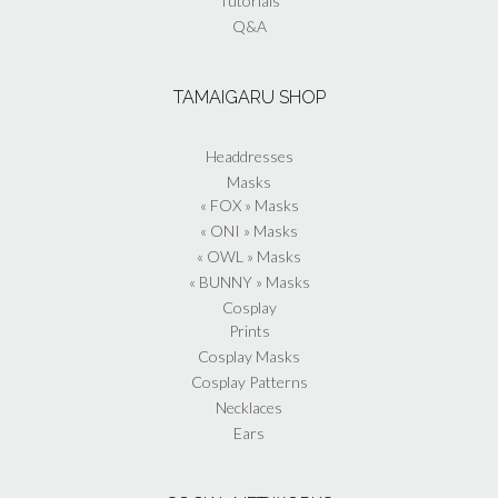
Tutorials
Q&A
TAMAIGARU SHOP
Headdresses
Masks
« FOX » Masks
« ONI » Masks
« OWL » Masks
« BUNNY » Masks
Cosplay
Prints
Cosplay Masks
Cosplay Patterns
Necklaces
Ears