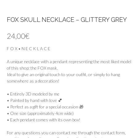
FOX SKULL NECKLACE – GLITTERY GREY
24,00
€
F O X • N E C K L A C E
A unique necklace with a pendant representing the most liked model
of this shop: the FOX mask.
Ideal to give an original touch to your outfit, or simply to hang
somewhere as a decoration!
• Entirely 3D modeled by me
• Painted by hand with love 💕
• Perfect as a gift for a special occasion 🎁
• One size (approximately 4cm wide)
• Each pendant comes with its own box!
For any questions you can contact me through the contact form,