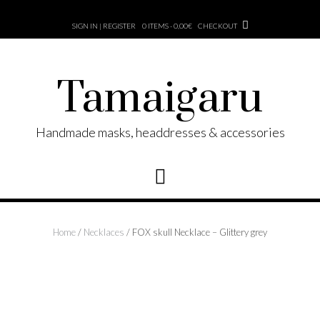
Skip
to
SIGN IN | REGISTER
0 ITEMS - 0,00€
CHECKOUT
content
Tamaigaru
Handmade masks, headdresses & accessories
Home
/
Necklaces
/ FOX skull Necklace – Glittery grey