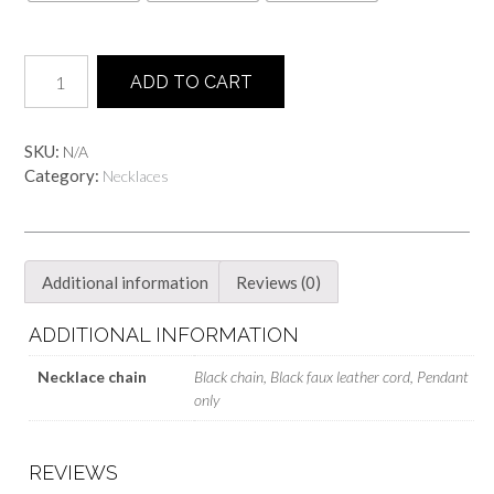
FOX
ADD TO CART
skull
Necklace
-
SKU:
N/A
Glittery
Category:
Necklaces
grey
quantity
Additional information
Reviews (0)
ADDITIONAL INFORMATION
Necklace chain
Black chain, Black faux leather cord, Pendant
only
REVIEWS