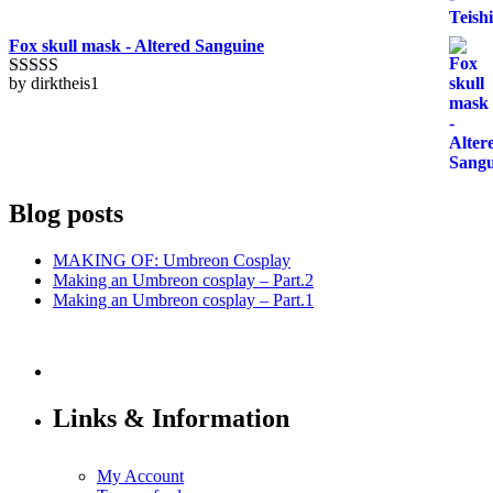
Fox skull mask - Altered Sanguine
by dirktheis1
Rated
5
out
of 5
Blog posts
MAKING OF: Umbreon Cosplay
Making an Umbreon cosplay – Part.2
Making an Umbreon cosplay – Part.1
Links & Information
My Account