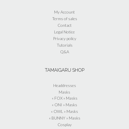
the
product
My Account
page
Terms of sales
Contact
Legal Notice
Privacy policy
Tutorials
Q&A
TAMAIGARU SHOP
Headdresses
Masks
« FOX » Masks
« ONI » Masks
« OWL » Masks
« BUNNY » Masks
Cosplay