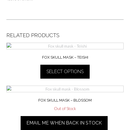
RELATED PRODUCTS
FOX SKULL MASK – TEISHI
SELECT OPTIONS
This
product
has
multiple
FOX SKULL MASK – BLOSSOM
variants.
Out of Stock
The
This
options
product
EMAIL ME WHEN BACK IN STOCK
may
has