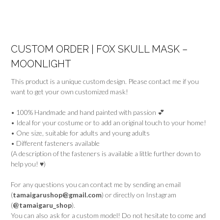
CUSTOM ORDER | FOX SKULL MASK –
MOONLIGHT
This product is a unique custom design. Please contact me if you
want to get your own customized mask!
• 100% Handmade and hand painted with passion 💕
• Ideal for your costume or to add an original touch to your home!
• One size, suitable for adults and young adults
• Different fasteners available
(A description of the fasteners is available a little further down to
help you! ♥)
For any questions you can contact me by sending an email
(
tamaigarushop@gmail.com
) or directly on Instagram
(
@tamaigaru_shop
).
You can also ask for a custom model! Do not hesitate to come and