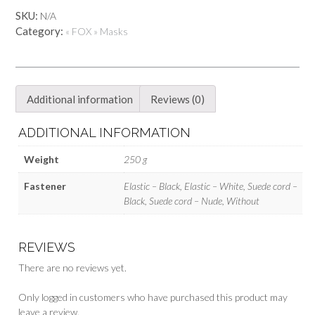
Fox
SKU:
N/A
skull
Category:
« FOX » Masks
mask
-
Moonlight
quantity
Additional information
Reviews (0)
ADDITIONAL INFORMATION
Weight
250 g
Fastener
Elastic – Black, Elastic – White, Suede cord –
Black, Suede cord – Nude, Without
REVIEWS
There are no reviews yet.
Only logged in customers who have purchased this product may
leave a review.