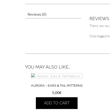
Reviews (0)
REVIEWS
There are no 
Only logged i
YOU MAY ALSO LIKE…
AURORA – EARS & TAIL PATTERNS
5,00
€
ADD TO CART