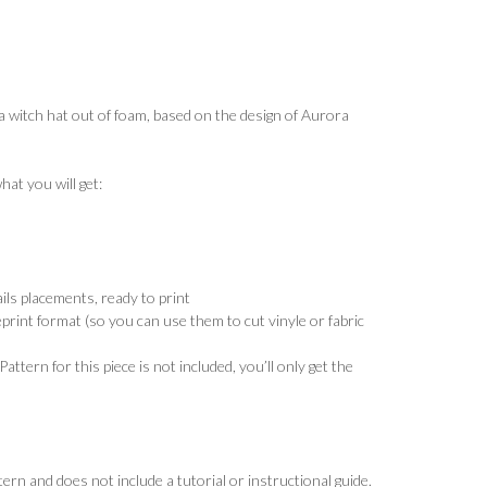
 a witch hat out of foam, based on the design of Aurora
at you will get:
ils placements, ready to print
eprint format (so you can use them to cut vinyle or fabric
Pattern for this piece is not included, you’ll only get the
tern and does not include a tutorial or instructional guide.