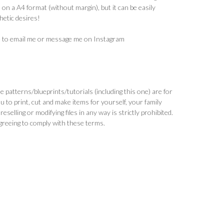
 on a A4 format (without margin), but it can be easily
hetic desires!
ee to email me or message me on Instagram
patterns/blueprints/tutorials (including this one) are for
ou to print, cut and make items for yourself, your family
selling or modifying files in any way is strictly prohibited.
greeing to comply with these terms.