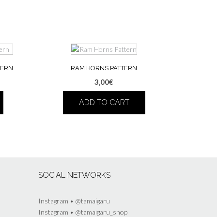
TERN
RAM HORNS PATTERN
3,00
€
ADD TO CART
SOCIAL NETWORKS
Instagram • @tamaigaru
Instagram • @tamaigaru_shop