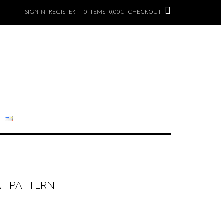
SIGN IN | REGISTER
0 ITEMS - 0,00€
CHECKOUT
AT PATTERN