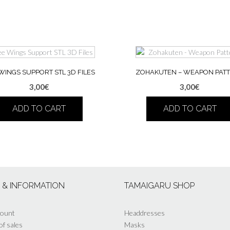
WINGS SUPPORT STL 3D FILES
ZOHAKUTEN – WEAPON PAT
3,00
€
3,00
€
ADD TO CART
ADD TO CART
S & INFORMATION
TAMAIGARU SHOP
count
Headdresses
of sales
Masks