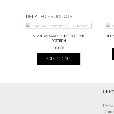
RELATED PRODUCTS
SHAN HAI SCROLLS NEEKO – TAIL
BEE 
PATTERN
10,00
€
ADD TO CART
LINK
My Ac
Terms 