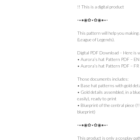
!! This is a digital product
◦•●◉✿•✿◉●•◦
This pattern will help you making
(League of Legends).
Digital PDF Download – Here is wh
• Aurora’s hat Pattern PDF – EN
• Aurora’s hat Pattern PDF – FR
Those documents includes:
• Base hat patterns with gold deta
• Gold details assembled, in a blu
easily), ready to print
• Blueprint of the central piece (!!
blueprint)
◦•●◉✿•✿◉●•◦
This product is only a cosplay pat