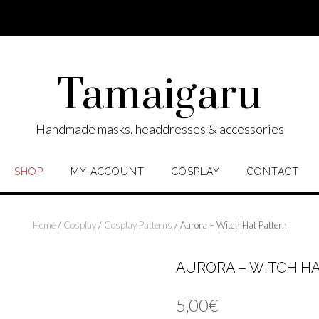
Tamaigaru
Handmade masks, headdresses & accessories
SHOP
MY ACCOUNT
COSPLAY
CONTACT
Home
/
Cosplay
/
Cosplay Patterns
/ Aurora – Witch Hat Pattern
AURORA – WITCH H
5,00
€