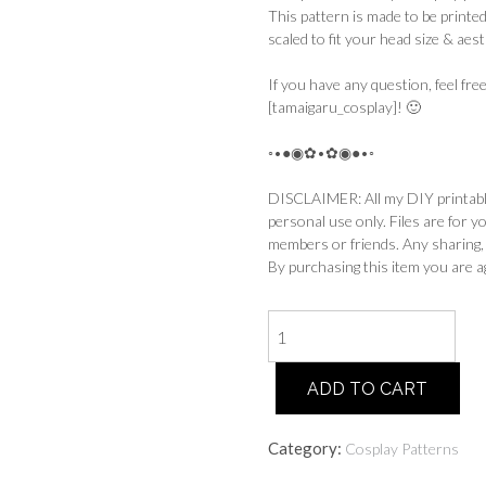
This pattern is made to be printed
scaled to fit your head size & aest
If you have any question, feel fr
[tamaigaru_cosplay]! 🙂
◦•●◉✿•✿◉●•◦
DISCLAIMER: All my DIY printable 
personal use only. Files are for y
members or friends. Any sharing, re
By purchasing this item you are a
Aurora
-
Witch
ADD TO CART
Hat
Pattern
quantity
Category:
Cosplay Patterns