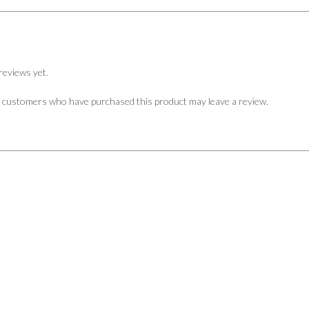
reviews yet.
n customers who have purchased this product may leave a review.